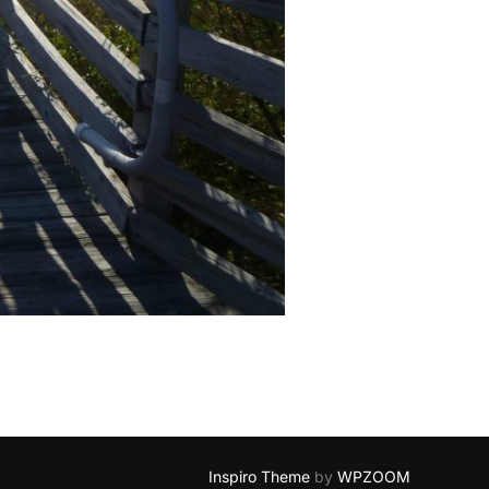
Inspiro Theme
by
WPZOOM