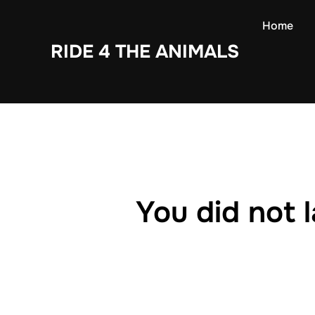
Skip
Home
to
RIDE 4 THE ANIMALS
content
You did not 