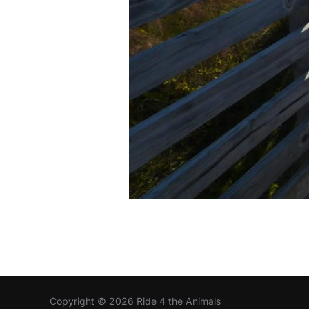
Copyright © 2026 Ride 4 the Animals