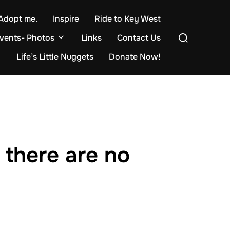
Adopt me.
Inspire
Ride to Key West
Search
events- Photos
Links
Contact Us
for:
Life’s Little Nuggets
Donate Now!
 there are no