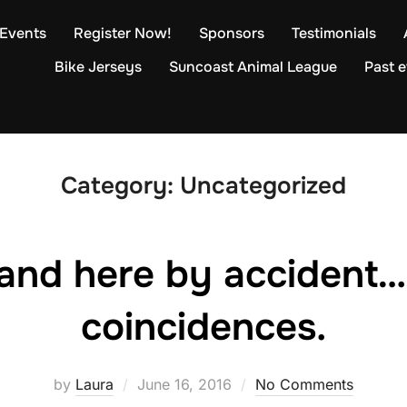
Events
Register Now!
Sponsors
Testimonials
Bike Jerseys
Suncoast Animal League
Past 
Category:
Uncategorized
land here by accident…
coincidences.
Posted
by
Laura
June 16, 2016
No Comments