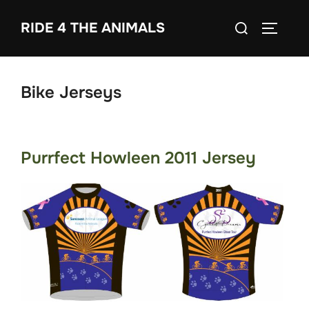
Skip
Search
RIDE 4 THE ANIMALS
to
TOGGLE
for:
content
Bike Jerseys
Purrfect Howleen 2011 Jersey