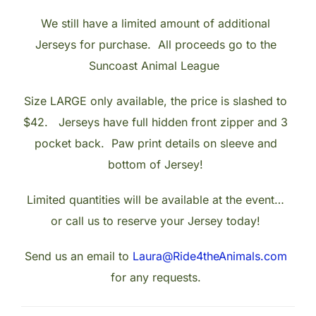
We still have a limited amount of additional
Jerseys for purchase. All proceeds go to the
Suncoast Animal League
Size LARGE only available, the price is slashed to
$42. Jerseys have full hidden front zipper and 3
pocket back. Paw print details on sleeve and
bottom of Jersey!
Limited quantities will be available at the event…
or call us to reserve your Jersey today!
Send us an email to
Laura@Ride4theAnimals.com
for any requests.